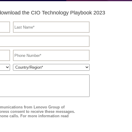
to download the CIO Technology Playbook 2023
ommunications from Lenovo Group of
ress consent to receive these messages.
hone calls. For more information read