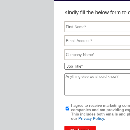
Kindly fill the below form 
I agree to receive marketing c
companies and am providing exp
This includes both emails and p
our
Privacy Policy
.