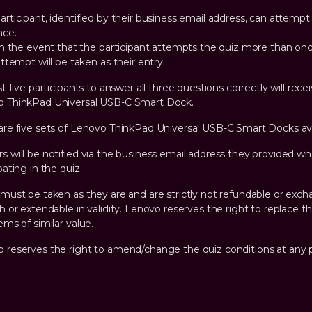
articipant, identified by their business email address, can attempt
nce.
n the event that the participant attempts the quiz more than once
ttempt will be taken as their entry.
st five participants to answer all three questions correctly will rece
 ThinkPad Universal USB-C Smart Dock.
are five sets of Lenovo ThinkPad Universal USB-C Smart Docks ava
s will be notified via the business email address they provided w
pating in the quiz.
 must be taken as they are and are strictly not refundable or exc
sh or extendable in validity. Lenovo reserves the right to replace th
ems of similar value.
 reserves the right to amend/change the quiz conditions at any p