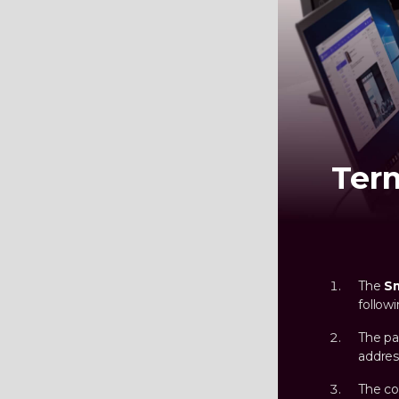
Ter
The
S
follow
The pa
addres
The co