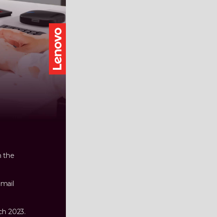
n the
email
ch 2023.