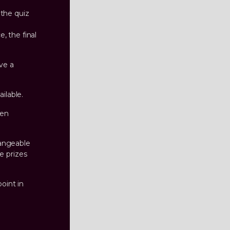
 the quiz
, the final
ive a
ilable.
hen
hangeable
e prizes
oint in