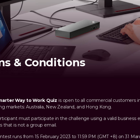
ms & Conditions
marter Way to Work Quiz
is open to all commercial customers i
ing markets: Australia, New Zealand, and Hong Kong.
rticipant must participate in the challenge using a valid business 
s that is not a group email.
ntest runs from 15 February 2023 to 11:59 PM (GMT +8) on 31 Mar