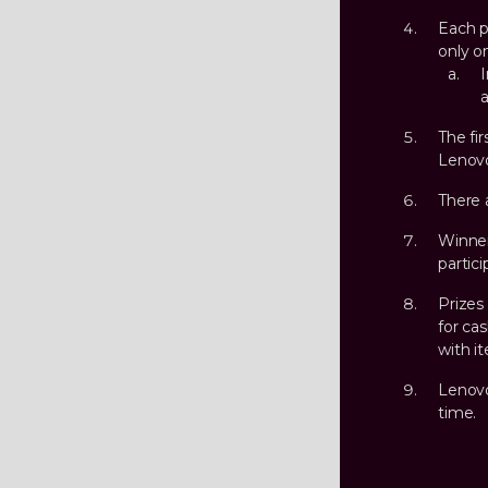
Each p
only o
I
a
The fir
Lenovo
There 
Winner
partici
Prizes
for ca
with it
Lenovo
time.