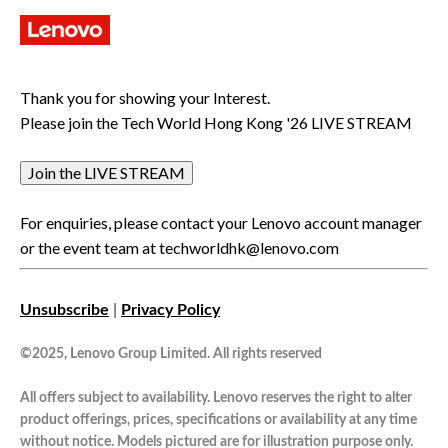
Thank you for showing your Interest.
Please join the Tech World Hong Kong '26 LIVE STREAM
Join the LIVE STREAM
For enquiries, please contact your Lenovo account manager
or the event team at
techworldhk@lenovo.com
Unsubscribe
|
Privacy Policy
©2025, Lenovo Group Limited. All rights reserved
All offers subject to availability. Lenovo reserves the right to alter
product offerings, prices, specifications or availability at any time
without notice. Models pictured are for illustration purpose only.