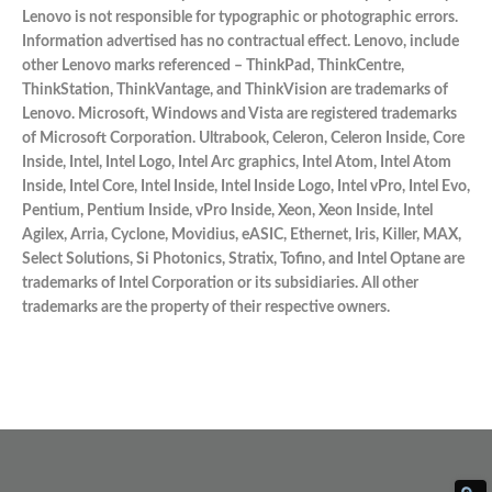
Lenovo is not responsible for typographic or photographic errors.
Information advertised has no contractual effect. Lenovo, include
other Lenovo marks referenced – ThinkPad, ThinkCentre,
ThinkStation, ThinkVantage, and ThinkVision are trademarks of
Lenovo. Microsoft, Windows and Vista are registered trademarks
of Microsoft Corporation. Ultrabook, Celeron, Celeron Inside, Core
Inside, Intel, Intel Logo, Intel Arc graphics, Intel Atom, Intel Atom
Inside, Intel Core, Intel Inside, Intel Inside Logo, Intel vPro, Intel Evo,
Pentium, Pentium Inside, vPro Inside, Xeon, Xeon Inside, Intel
Agilex, Arria, Cyclone, Movidius, eASIC, Ethernet, Iris, Killer, MAX,
Select Solutions, Si Photonics, Stratix, Tofino, and Intel Optane are
trademarks of Intel Corporation or its subsidiaries. All other
trademarks are the property of their respective owners.